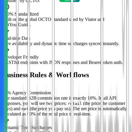
Certified by OCTO:
100% Standardized
Built on the global OCTO standard used by Viator and
GetYourGuide.
Real-time Data
Live availability and dynamic time surcharges synced instantly.
Developer Friendly
RESTful endpoints with JSON responses and Bearer token auth.
Business Rules & Workflows
%
10% Agency Commission
Our standard B2B commission rate is exactly 10%. In all API
responses, you will see two prices:
(the price the customer
retail
pays) and
(the price you pay us). The net price is automatically
net
calculated as 90% of the retail price in real-time.
Dynamic Time Surcharges