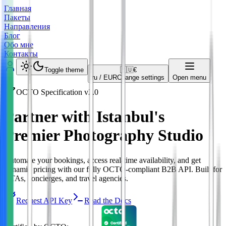
Главная
Пакеты
Направления
Блог
Обо мне
Контакты
Toggle theme
🇷🇺
€
ru
/
EUR
Change settings
Open menu
OCTO Specification v2.0
Partner with Istanbul's
Premier Photography Studio
Automate your bookings, access real-time availability, and get
dynamic pricing with our fully OCTO-compliant B2B API. Built for
OTAs, concierges, and travel agencies.
Request API Key
Read the Docs