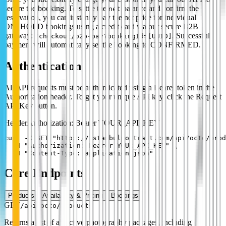
secure the booking. To settle the
balance and confirm the
net
reservation, you can instantly pay the net price for individual
ON_HOLD bookings using a credit card via our secure B2B
gateway:
. Successful
/checkout/b2b-pay?bookingId=[UUID]
payment will automatically set the booking to CONFIRMED.
Authentication
All API requests must be authenticated using a Bearer token in the
Authorization header. To get your unique API key, click the Request
API Key button.
Header
Authorization: Bearer YOUR_API_KEY
curl -X GET "https://istanbulportrait.com/api/octo/prod
  -H "Authorization: Bearer YOUR_API_KEY" \

  -H "Content-Type: application/json"
Core Endpoints
Products
Availability & Pricing
Bookings
GET
/api/octo/products
Returns a list of all active photography packages, including