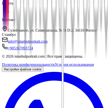
Пакеты
Контакт
Сулеймание, ул. Сиявушпаша, №24 D:2, 34116 Фатих/
Стамбул
info@istanbulportrait.com
+905367093724
© 2026 istanbulportrait.com | Все права защищены.
Политика конфиденциальности
Условия использования
Настройки файлов cookie