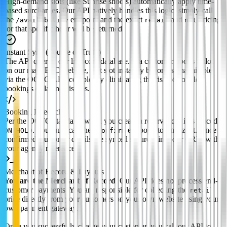
High-demand slots (like Sunrise shoots) automatically apply time-
based surcharges. Our API natively handles this logic; simply call
the
endpoint and the exact
and
pricing
/availability
retail
net
for that specific hour will be returned.
Instant Sync (Source of Truth)
The API queries our live core database. If a customer books a slot
on our main B2C website, that slot instantly becomes unavailable
via the OCTO API, completely eliminating the risk of double-
bookings or latency issues.
Booking Lifecycle
Per the OCTO standard, when you create a reservation, it is placed
. You must call the
endpoint to finalize it. Once
ON_HOLD
/confirm
confirmed, customer details are synced securely into our CRM with
your agency reference.
Merchant of Record & Payouts
You are the Merchant of Record.
Our API does not process end-
customer payments. You are responsible for collecting the
retail
price directly from your customers on your own website using your
own payment gateway.
Once you successfully charge your customer, you call our API to