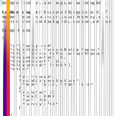
descriptions, inclusions, gallery images, and base pricing details.
Localization Support:
This endpoint fully supports the BCP 47
standard. You can pass an
header (e.g.,
,
,
Accept-Language
es
ru
,
) to receive localized package titles, descriptions, and features.
tr
ar
Example Response
[

  {

    "id": "package-uuid",

    "internalName": "Surprise Rooftop Proposal",

    "title": "Surprise Rooftop Marriage Proposal",

    "durationMinutesFrom": 120,

    "durationMinutesTo": 120,

    "deliveryMethods": ["TICKET"],

    "options": [

      {

        "id": "standard",

        "availabilityLocalStartTimes": [

          "06:00", "06:30", "07:00", "07:30"

        ],

        "pricingFrom": [{

          "retail": 30000,

          "net": 27000,

          "currency": "EUR"

        }]

      }

    ]
