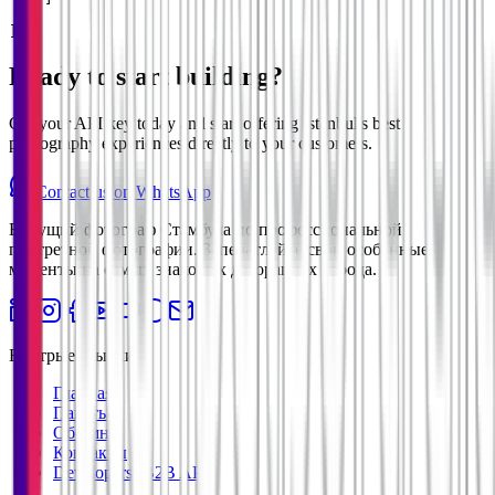
  }

]
Ready to start building?
Get your API key today and start offering Istanbul's best
photography experiences directly to your customers.
Contact us on WhatsApp
Ведущий фотограф Стамбула по профессиональной
портретной фотографии. Запечатлейте свои особенные
моменты на самых знаковых декорациях города.
Быстрые ссылки
Главная
Пакеты
Обо мне
Контакты
Developers (B2B API)